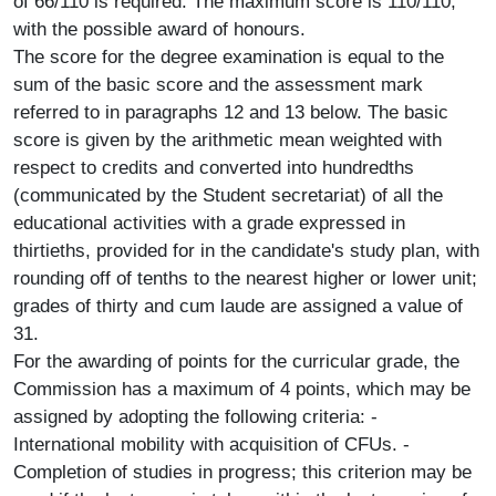
of 66/110 is required. The maximum score is 110/110,
with the possible award of honours.
The score for the degree examination is equal to the
sum of the basic score and the assessment mark
referred to in paragraphs 12 and 13 below. The basic
score is given by the arithmetic mean weighted with
respect to credits and converted into hundredths
(communicated by the Student secretariat) of all the
educational activities with a grade expressed in
thirtieths, provided for in the candidate's study plan, with
rounding off of tenths to the nearest higher or lower unit;
grades of thirty and cum laude are assigned a value of
31.
For the awarding of points for the curricular grade, the
Commission has a maximum of 4 points, which may be
assigned by adopting the following criteria: -
International mobility with acquisition of CFUs. -
Completion of studies in progress; this criterion may be