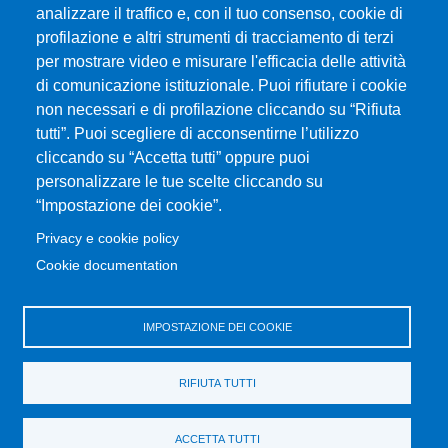
analizzare il traffico e, con il tuo consenso, cookie di
profilazione e altri strumenti di tracciamento di terzi
per mostrare video e misurare l'efficacia delle attività
Università degli Studi di Messina
di comunicazione istituzionale. Puoi rifiutare i cookie
Piazza Pugliatti, 1 - 98122 Messina
non necessari e di profilazione cliccando su “Rifiuta
Cod. Fiscale 80004070837
tutti”. Puoi scegliere di acconsentirne l’utilizzo
P.IVA 00724160833
cliccando su “Accetta tutti” oppure puoi
Centralino: 090 676 1
personalizzare le tue scelte cliccando su
MENÙ SOCIAL
“Impostazione dei cookie”.
Privacy e cookie policy
MENÙ FOOTER 1
Cookie documentation
Accessibilità
Mappa del sito
Privacy e cookie policy
IMPOSTAZIONE DEI COOKIE
MENÙ FOOTER 2
RIFIUTA TUTTI
Amministrazione trasparente
Cambia idea sui cookie
ACCETTA TUTTI