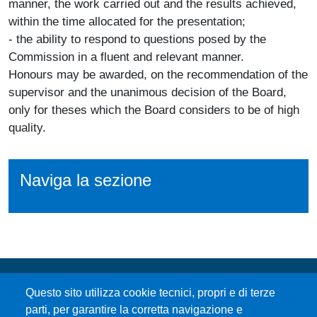
manner, the work carried out and the results achieved,
within the time allocated for the presentation;
- the ability to respond to questions posed by the
Commission in a fluent and relevant manner.
Honours may be awarded, on the recommendation of the
supervisor and the unanimous decision of the Board,
only for theses which the Board considers to be of high
quality.
Naviga la sezione
Questo sito utilizza cookie tecnici, propri e di terze
parti, per garantire la corretta navigazione e