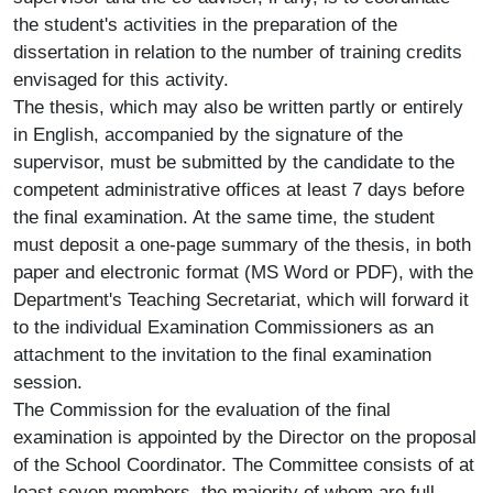
the student's activities in the preparation of the
dissertation in relation to the number of training credits
envisaged for this activity.
The thesis, which may also be written partly or entirely
in English, accompanied by the signature of the
supervisor, must be submitted by the candidate to the
competent administrative offices at least 7 days before
the final examination. At the same time, the student
must deposit a one-page summary of the thesis, in both
paper and electronic format (MS Word or PDF), with the
Department's Teaching Secretariat, which will forward it
to the individual Examination Commissioners as an
attachment to the invitation to the final examination
session.
The Commission for the evaluation of the final
examination is appointed by the Director on the proposal
of the School Coordinator. The Committee consists of at
least seven members, the majority of whom are full