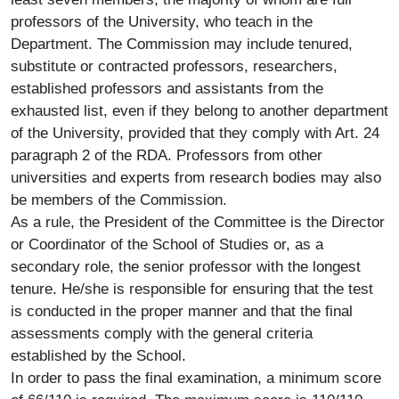
professors of the University, who teach in the
Department. The Commission may include tenured,
substitute or contracted professors, researchers,
established professors and assistants from the
exhausted list, even if they belong to another department
of the University, provided that they comply with Art. 24
paragraph 2 of the RDA. Professors from other
universities and experts from research bodies may also
be members of the Commission.
As a rule, the President of the Committee is the Director
or Coordinator of the School of Studies or, as a
secondary role, the senior professor with the longest
tenure. He/she is responsible for ensuring that the test
is conducted in the proper manner and that the final
assessments comply with the general criteria
established by the School.
In order to pass the final examination, a minimum score