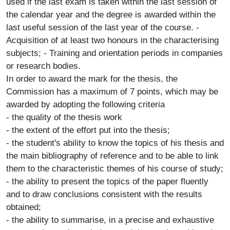
used if the last exam is taken within the last session of
the calendar year and the degree is awarded within the
last useful session of the last year of the course. -
Acquisition of at least two honours in the characterising
subjects; - Training and orientation periods in companies
or research bodies.
In order to award the mark for the thesis, the
Commission has a maximum of 7 points, which may be
awarded by adopting the following criteria
- the quality of the thesis work
- the extent of the effort put into the thesis;
- the student's ability to know the topics of his thesis and
the main bibliography of reference and to be able to link
them to the characteristic themes of his course of study;
- the ability to present the topics of the paper fluently
and to draw conclusions consistent with the results
obtained;
- the ability to summarise, in a precise and exhaustive