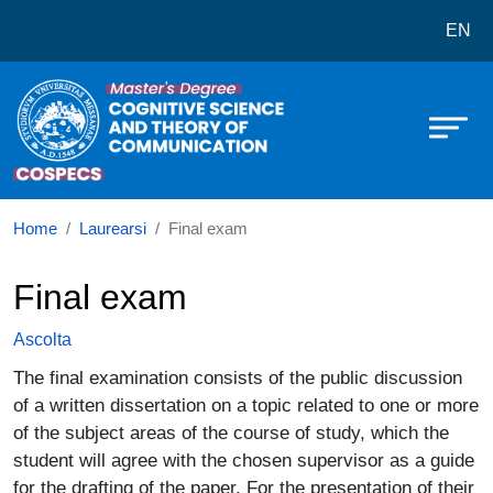
Corso di laurea in Cognitive Scie
Salta al contenuto principale
EN
Home
Laurearsi
Final exam
Final exam
Ascolta
The final examination consists of the public discussion
of a written dissertation on a topic related to one or more
of the subject areas of the course of study, which the
student will agree with the chosen supervisor as a guide
for the drafting of the paper. For the presentation of their