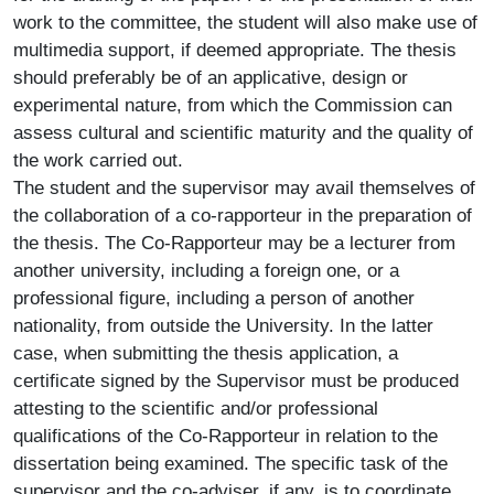
work to the committee, the student will also make use of
multimedia support, if deemed appropriate. The thesis
should preferably be of an applicative, design or
experimental nature, from which the Commission can
assess cultural and scientific maturity and the quality of
the work carried out.
The student and the supervisor may avail themselves of
the collaboration of a co-rapporteur in the preparation of
the thesis. The Co-Rapporteur may be a lecturer from
another university, including a foreign one, or a
professional figure, including a person of another
nationality, from outside the University. In the latter
case, when submitting the thesis application, a
certificate signed by the Supervisor must be produced
attesting to the scientific and/or professional
qualifications of the Co-Rapporteur in relation to the
dissertation being examined. The specific task of the
supervisor and the co-adviser, if any, is to coordinate